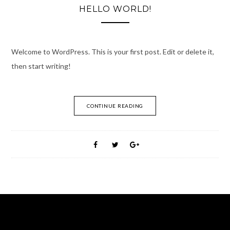
HELLO WORLD!
Welcome to WordPress. This is your first post. Edit or delete it,
then start writing!
CONTINUE READING